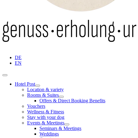
DE
EN
Hotel Post
Location & variety
Rooms & Suites
Offers & Direct Booking Benefits
Vouchers
Wellness & Fitness
Stay with your dog
Events & Meetings
Seminars & Meetings
Weddings