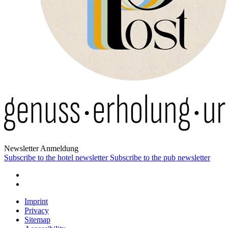
News­letter Anmeldung
Subscribe to the hotel newsletter
Subscribe to the pub newsletter
Imprint
Privacy
Sitemap