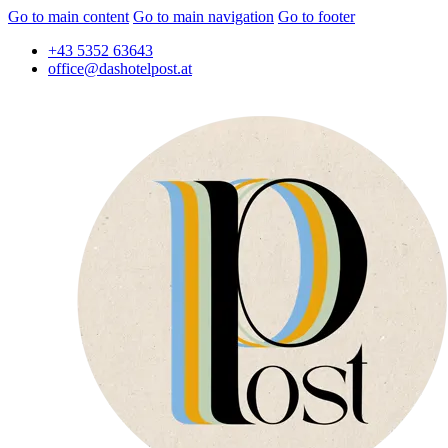
Go to main content
Go to main navigation
Go to footer
+43 5352 63643
office@dashotelpost.at