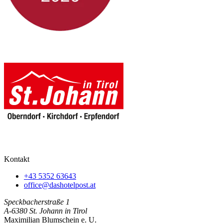
Kontakt
+43 5352 63643
office@dashotelpost.at
Speckbacherstraße 1
A-6380 St. Johann in Tirol
Maximilian Blumschein e. U.