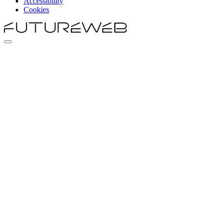
Accessibility
Cookies