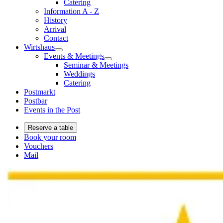
Catering
Information A - Z
History
Arrival
Contact
Wirtshaus
Events & Meetings
Seminar & Meetings
Weddings
Catering
Postmarkt
Postbar
Events in the Post
Reserve a table
Book your room
Vouchers
Mail