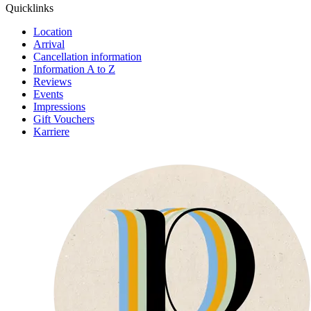
Quick­links
Location
Arrival
Cancellation information
Information A to Z
Reviews
Events
Impressions
Gift Vouchers
Karriere