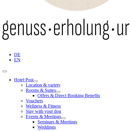
DE
EN
Hotel Post
Location & variety
Rooms & Suites
Offers & Direct Booking Benefits
Vouchers
Wellness & Fitness
Stay with your dog
Events & Meetings
Seminars & Meetings
Weddings