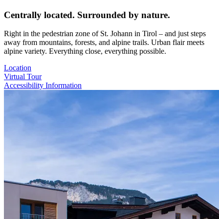
Centrally located. Surrounded by nature.
Right in the pedestrian zone of St. Johann in Tirol – and just steps
away from mountains, forests, and alpine trails. Urban flair meets
alpine variety. Everything close, everything possible.
Location
Virtual Tour
Accessibility Information