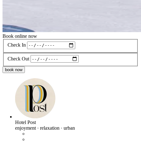
Book online now
Check In
Check Out
book now
Hotel Post
enjoyment · relaxation · urban