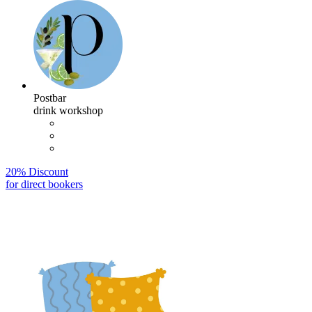
Postbar
drink workshop
20% Discount
for direct bookers