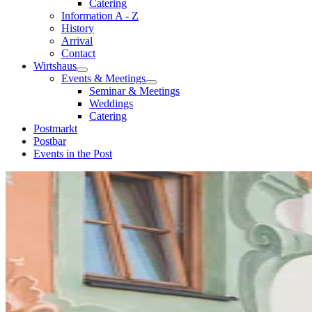
Catering
Information A - Z
History
Arrival
Contact
Wirtshaus
Events & Meetings
Seminar & Meetings
Weddings
Catering
Postmarkt
Postbar
Events in the Post