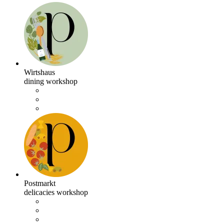
Wirtshaus
dining workshop
Postmarkt
delicacies workshop