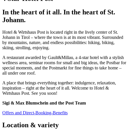
In the heart of it all. In the heart of St.
Johann.
Hotel & Wirtshaus Post is located right in the lively center of St.
Johann in Tirol – where the town is at its most vibrant. Surrounded
by mountains, nature, and endless possibilities: hiking, biking,
skiing, strolling, enjoying.
A restaurant awarded by Gault&Millau, a 4-star hotel with a stylish
wellness area, seminar rooms for small and big ideas, the Postbar for
special moments, and the Postmarkt for fine things to take home –
all under one roof.
A place that brings everything together: indulgence, relaxation,
inspiration – right at the heart of it all. Welcome to Hotel &
Wirtshaus Post. See you soon!
Sigi & Max Blumschein and the Post Team
Offers and Direct-Booking-Benefits
Location & variety