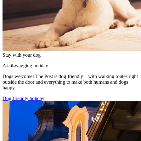
Stay with your dog
A tail-wagging holiday
Dogs welcome! The Post is dog-friendly – with walking routes right
outside the door and everything to make both humans and dogs
happy.
Dog-friendly holiday