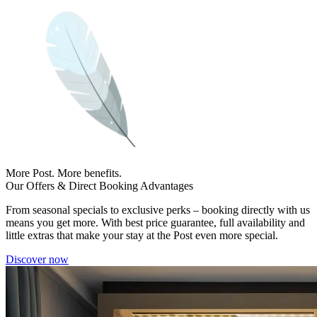
More Post. More benefits.
Our Offers & Direct Booking Advantages
From seasonal specials to exclusive perks – booking directly with us
means you get more. With best price guarantee, full availability and
little extras that make your stay at the Post even more special.
Discover now