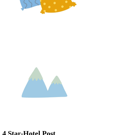
4 Star-Hotel Post