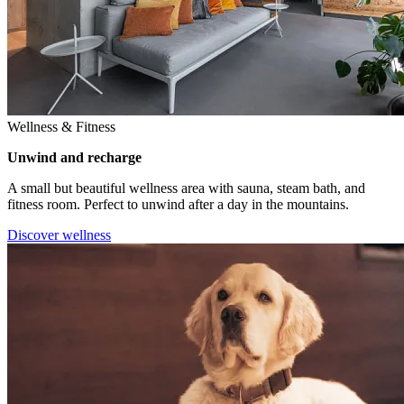
Wellness & Fitness
Unwind and recharge
A small but beautiful wellness area with sauna, steam bath, and
fitness room. Perfect to unwind after a day in the mountains.
Discover wellness