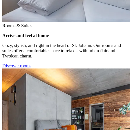
Rooms & Suites
Arrive and feel at home
Cozy, stylish, and right in the heart of St. Johann. Our rooms and
suites offer a comfortable space to relax – with urban flair and
Tyrolean charm.
Discover rooms