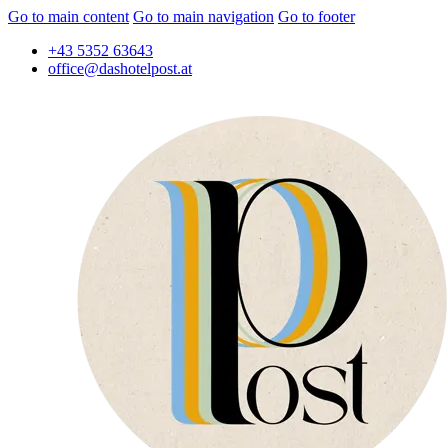
Go to main content
Go to main navigation
Go to footer
+43 5352 63643
office@dashotelpost.at