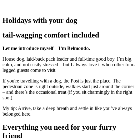
Holidays with your dog
tail-wagging comfort included
Let me introduce myself – I’m Belmondo.
House dog, laid-back pack leader and full-time good boy. I’m big,
calm, and not easily stressed – but I always love it when other four-
legged guests come to visit.
If you're travelling with a dog, the Post is just the place. The
pedestrian zone is right outside, walkies start just around the corner
– and there’s the occasional treat (if you sit charmingly in the right
spot).
My tip: Arrive, take a deep breath and settle in like you’ve always
belonged here.
Everything you need for your furry
friend