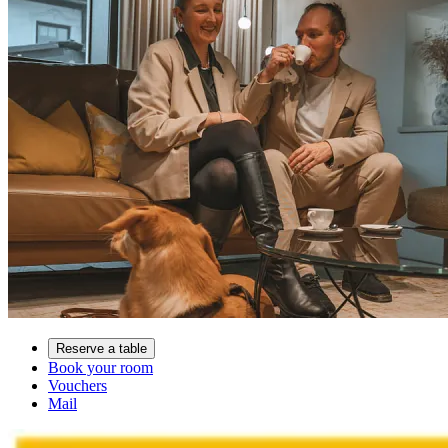
Reserve a table
Book your room
Vouchers
Mail