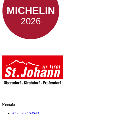
Kontakt
+43 5352 63643