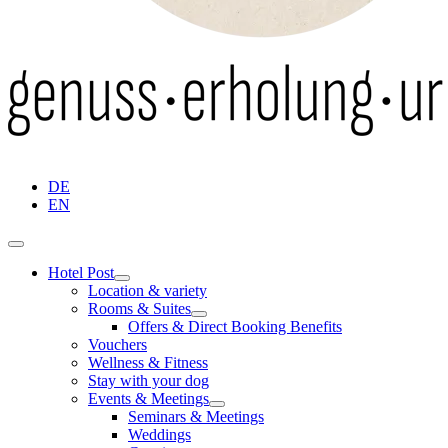
DE
EN
Hotel Post
Location & variety
Rooms & Suites
Offers & Direct Booking Benefits
Vouchers
Wellness & Fitness
Stay with your dog
Events & Meetings
Seminars & Meetings
Weddings