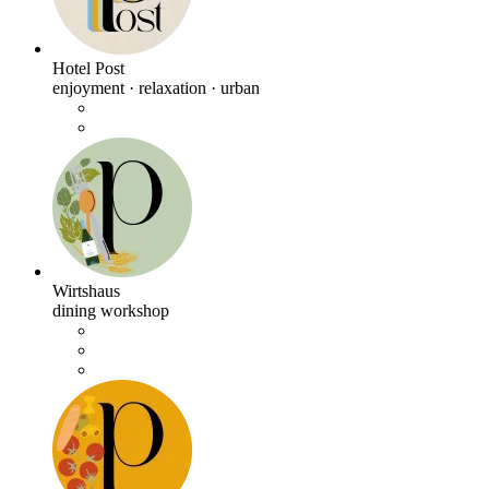
Hotel Post
enjoyment · relaxation · urban
Wirtshaus
dining workshop