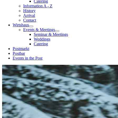
Catering
Information A - Z
History
Arrival
Contact
Wirtshaus
Events & Meetings
Seminar & Meetings
Weddings
Catering
Postmarkt
Postbar
Events in the Post