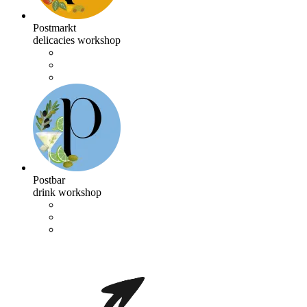
Postmarkt
delicacies workshop
Postbar
drink workshop