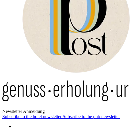
News­letter Anmeldung
Subscribe to the hotel newsletter
Subscribe to the pub newsletter