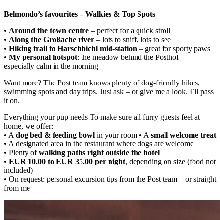
Belmondo’s favourites – Walkies & Top Spots
•
Around the town centre
– perfect for a quick stroll
•
Along the Großache river
– lots to sniff, lots to see
•
Hiking trail to Harschbichl mid-station
– great for sporty paws
•
My personal hotspot
: the meadow behind the Posthof –
especially calm in the morning
Want more? The Post team knows plenty of dog-friendly hikes,
swimming spots and day trips. Just ask – or give me a look. I’ll pass
it on.
Everything your pup needs To make sure all furry guests feel at
home, we offer:
• A
dog bed & feeding bowl
in your room • A
small welcome treat
• A designated area in the restaurant where dogs are welcome
• Plenty of
walking paths right outside the hotel
•
EUR 10.00 to EUR 35.00 per night
, depending on size (food not
included)
• On request: personal excursion tips from the Post team – or straight
from me