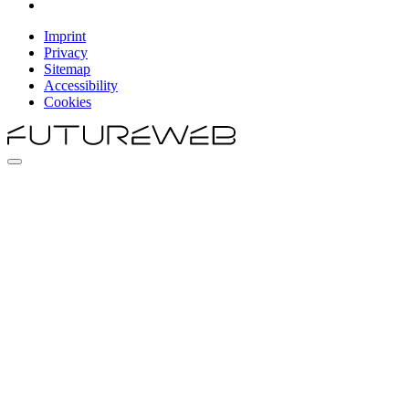
Imprint
Privacy
Sitemap
Accessibility
Cookies