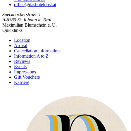
office@dashotelpost.at
Speckbacherstraße 1
A-6380 St. Johann in Tirol
Maximilian Blumschein e. U.
Quick­links
Location
Arrival
Cancellation information
Information A to Z
Reviews
Events
Impressions
Gift Vouchers
Karriere