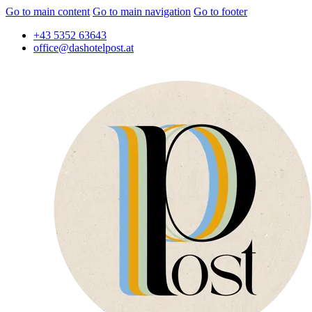
Go to main content
Go to main navigation
Go to footer
+43 5352 63643
office@dashotelpost.at